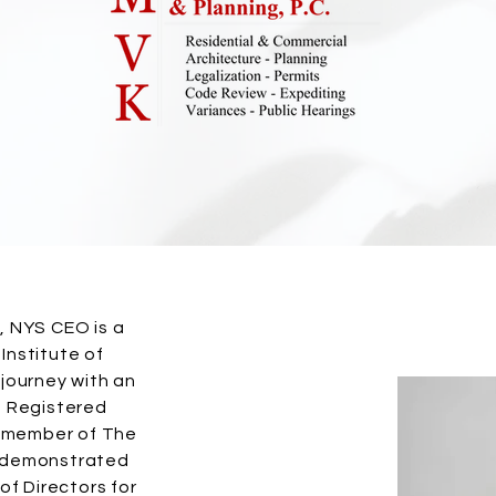
, NYS CEO is a
Institute of
 journey with an
d Registered
ud member of The
s demonstrated
 of Directors for