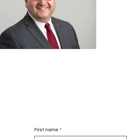
First name
*