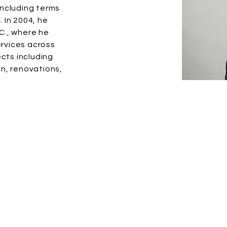
including terms
 In 2004, he
C., where he
ervices across
cts including
n, renovations,