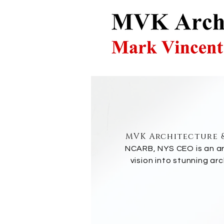
MVK Architecture &
NCARB, NYS CEO is an arc
vision into stunning ar