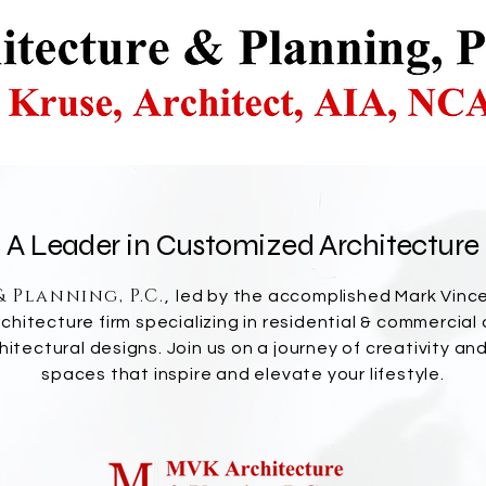
A Leader in Customized Architecture
 Planning, P.C.
,
led by the accomplished Mark Vince
hitecture firm specializing in residential & commercial
chitectural designs. Join us on a journey of creativity an
spaces that inspire and elevate your lifestyle.