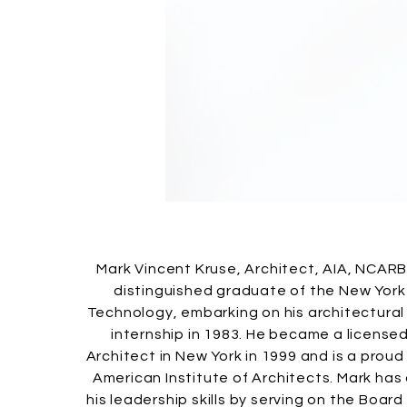
Mark Vincent Kruse, Architect, AIA, NCARB
distinguished graduate of the New York 
Technology, embarking on his architectural
internship in 1983. He became a license
Architect in New York in 1999 and is a pro
American Institute of Architects. Mark ha
his leadership skills by serving on the Board