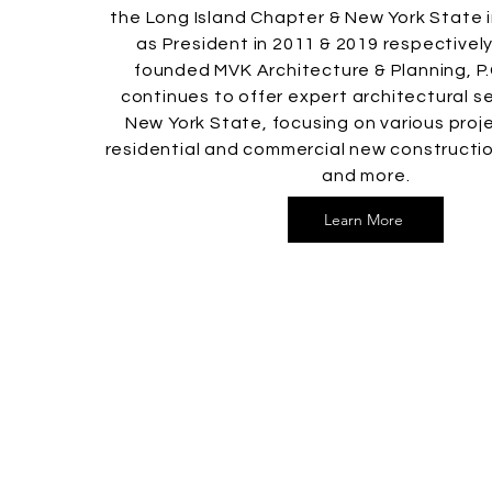
the Long Island Chapter & New York State 
as President in 2011 & 2019 respectively.
founded MVK Architecture & Planning, P.
continues to offer expert architectural s
New York State, focusing on various proje
residential and commercial new constructio
and more.
Learn More
MVK Architecture &
Planning, P.C.