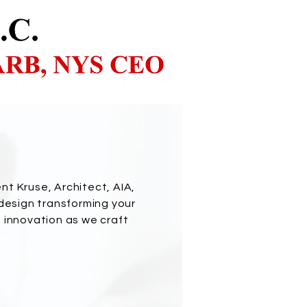
nt Kruse, Architect, AIA,
 design transforming your
d innovation as we craft