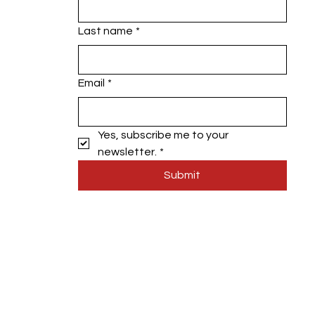
Last name
*
Email
*
Yes, subscribe me to your 
newsletter.
*
Submit